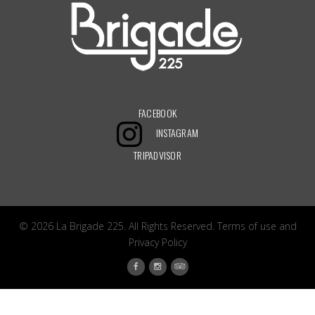
FACEBOOK
INSTAGRAM
TRIPADVISOR
© 2026 La Brigade 225. All Rights Reserved.
Terms of use
and
Privacy Policy
Facebook
Tripadvisor
Instagram