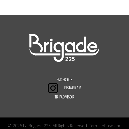
It seems we can’t find what you’re looking for. Perhaps searching can help.
FACEBOOK
INSTAGRAM
TRIPADVISOR
© 2026 La Brigade 225. All Rights Reserved.
Terms of use
and