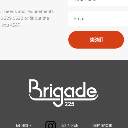
our needs and requirements
55.329.0632 or fill out the
to you ASAP.
SUBMIT
FACEBOOK
INSTAGRAM
TRIPADVISOR