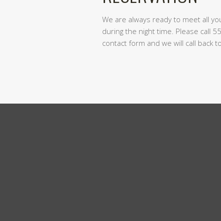
We are always ready to meet all y
during the night time. Please call 5
contact form and we will call back 