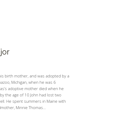
jor
is birth mother, and was adopted by a
mazoo, Michigan, when he was 6
as’s adoptive mother died when he
 by the age of 10 John had lost two
ell. He spent summers in Maine with
ndmother, Minnie Thomas…