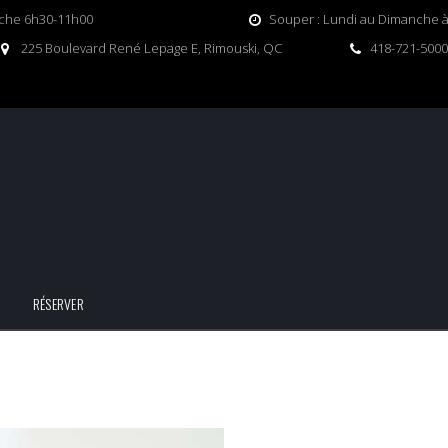
nche 6h30-11h00
Souper : Lundi au Dimanche à 
225 Boulevard René Lepage E, Rimouski, QC
418-721-5000
RÉSERVER