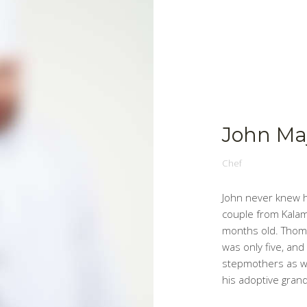
John Ma
Chef
John never knew h
couple from Kala
months old. Thom
was only five, and
stepmothers as w
his adoptive gra