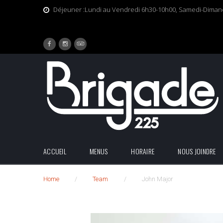
Skip
Déjeuner :Lundi au Vendredi 6h30-10h00, Samedi-Dima
to
content
Facebook
Tripadvisor
Instagram
ACCUEIL
MENUS
HORAIRE
NOUS JOINDRE
Home
/
Team
/
John Major
John
Major