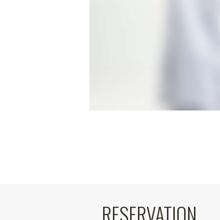
RESERVATION